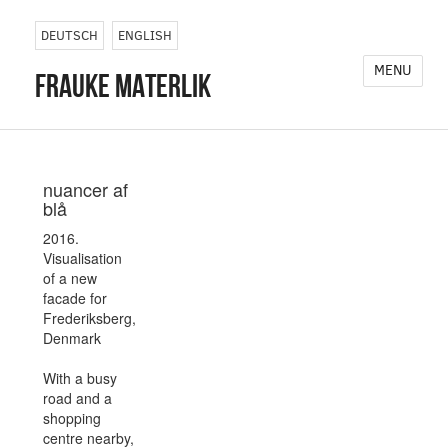
DEUTSCH
ENGLISH
MENU
frauke materlik
nuancer af
blå
2016.
Visualisation
of a new
facade for
Frederiksberg,
Denmark
With a busy
road and a
shopping
centre nearby,