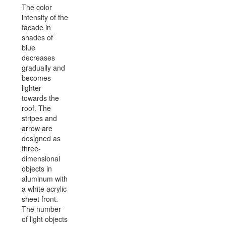
The color
intensity of the
facade in
shades of
blue
decreases
gradually and
becomes
lighter
towards the
roof. The
stripes and
arrow are
designed as
three-
dimensional
objects in
aluminum with
a white acrylic
sheet front.
The number
of light objects