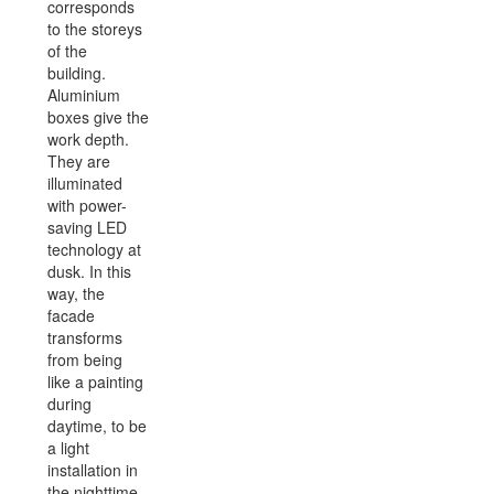
corresponds
to the storeys
of the
building.
Aluminium
boxes give the
work depth.
They are
illuminated
with power-
saving LED
technology at
dusk. In this
way, the
facade
transforms
from being
like a painting
during
daytime, to be
a light
installation in
the nighttime.