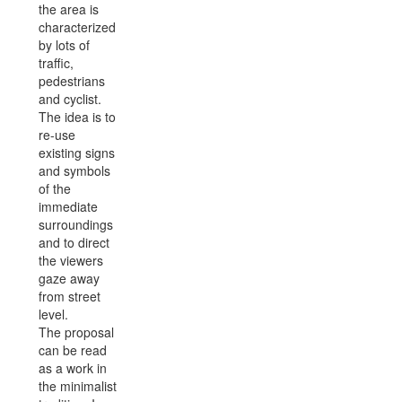
the area is
characterized
by lots of
traffic,
pedestrians
and cyclist.
The idea is to
re-use
existing signs
and symbols
of the
immediate
surroundings
and to direct
the viewers
gaze away
from street
level.
The proposal
can be read
as a work in
the minimalist