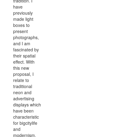
tradition.
I
have
previously
made light
boxes to
present
photographs,
and I am
fascinated by
their spatial
effect. With
this new
proposal, I
relate to
traditional
neon and
advertising
displays which
have been
characteristic
for bigcitylife
and
modernism.