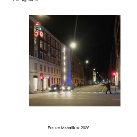
Frauke Materlik © 2026